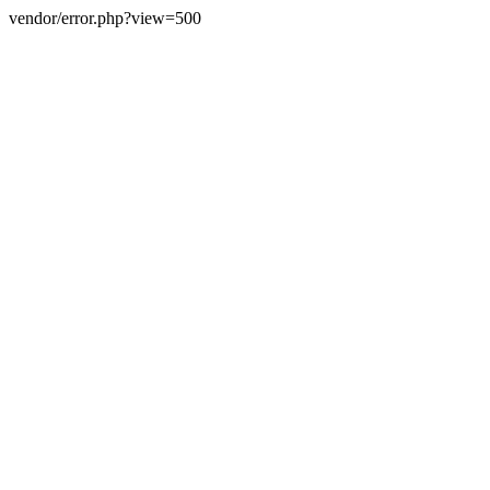
vendor/error.php?view=500